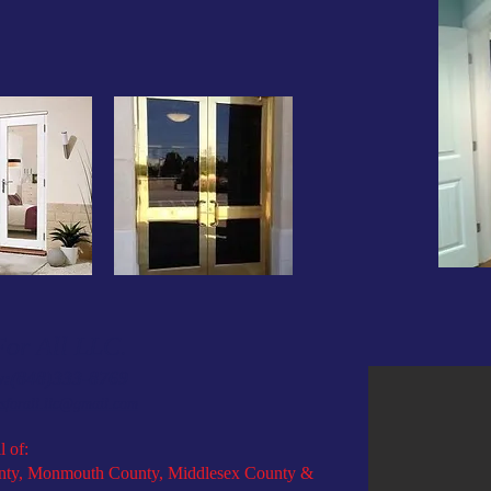
or All LLC.
(848)333-8769
w:
sforall.llc@gmail.com
l of:
ty, Monmouth County, Middlesex County &