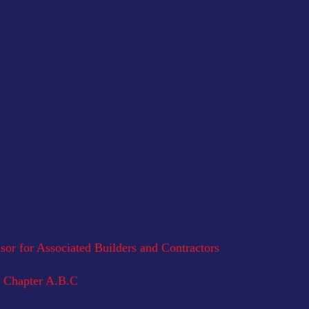
 Steel Doors & Wood Doors
Door & Balanced Door
or for Associated Builders and Contractors
 Chapter A.B.C