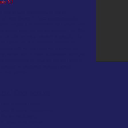
nty NJ
s over 30 years of experience serving the
e of Ocean County NJ. Clearly recognized as the
ialists, our goal is to provide you, our customer, with
l of service, value, and products available. Over 70%
ons and sales are repeat customers or referrals, a fact
 very proud. We offer unmatched selection and
erienced staff will work with you to provide the
ing products with the lowest maintenance within your
ng customers over the years, we take great pride in
furnishing the information needed to provide
our door purchase.
cial Door Service
 Door & Frame Repair
l Door & Frame Replacement
 Frame Installations
s & Hollow Metal Frames