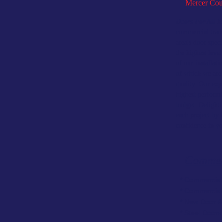
Mercer Cou
Doors For All
ha
commercial trad
area's door spec
the highest leve
of our installati
of which we are
quality. Our exp
highest perform
budget. Delighti
each project by 
confidence in y
Commer
* Commercial
* Commercia
* New Door &
* Steel Door