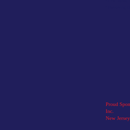
* Fire Rated
* Revolving 
Proud Spons
Inc.
New Jersey