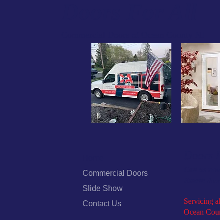
Doors For All
Commercial Doors of Ocean County NJ
Doors F
Home
Call us no
Commercial Doors
Email:
door
Slide Show
Servicing al
Contact Us
Ocean Coun